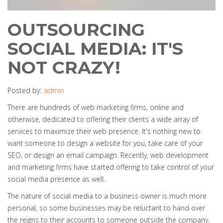
OUTSOURCING
SOCIAL MEDIA: IT'S
NOT CRAZY!
Posted by:
admin
There are hundreds of web marketing firms, online and
otherwise, dedicated to offering their clients a wide array of
services to maximize their web presence. It's nothing new to
want someone to design a website for you, take care of your
SEO, or design an email campaign. Recently, web development
and marketing firms have started offering to take control of your
social media presence as well.
The nature of social media to a business owner is much more
personal, so some businesses may be reluctant to hand over
the reigns to their accounts to someone outside the company.