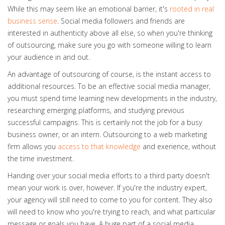
While this may seem like an emotional barrier, it's
rooted in real
business sense
. Social media followers and friends are
interested in authenticity above all else, so when you're thinking
of outsourcing, make sure you go with someone willing to learn
your audience in and out.
An advantage of outsourcing of course, is the instant access to
additional resources. To be an effective social media manager,
you must spend time learning new developments in the industry,
researching emerging platforms, and studying previous
successful campaigns. This is certainly not the job for a busy
business owner, or an intern. Outsourcing to a web marketing
firm allows you
access to that knowledge
and exerience, without
the time investment.
Handing over your social media efforts to a third party doesn't
mean your work is over, however. If you're the industry expert,
your agency will still need to come to you for content. They also
will need to know who you're trying to reach, and what particular
message or goals you have. A huge part of a social media