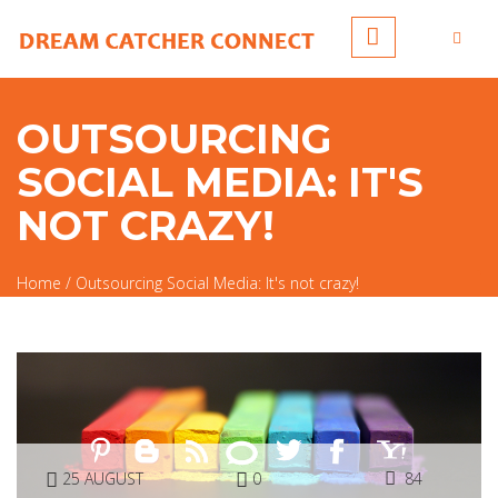
Skip to main content
OUTSOURCING
SOCIAL MEDIA: IT'S
NOT CRAZY!
Home
/
Outsourcing Social Media: It's not crazy!
You are here
25 AUGUST
0
84