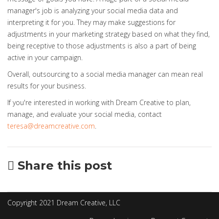
manager's job is analyzing your social media data and
interpreting it for you. They may make suggestions for
adjustments in your marketing strategy based on what they find,
being receptive to those adjustments is also a part of being
active in your campaign.
Overall, outsourcing to a social media manager can mean real
results for your business.
If you're interested in working with Dream Creative to plan,
manage, and evaluate your social media, contact
teresa@dreamcreative.com
.
Share this post
Copyright 2021 Dream Creative, LLC